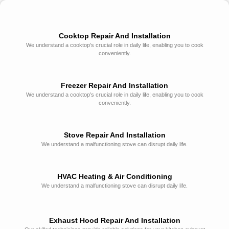
Cooktop Repair And Installation
We understand a cooktop’s crucial role in daily life, enabling you to cook
conveniently.
Freezer Repair And Installation
We understand a cooktop’s crucial role in daily life, enabling you to cook
conveniently.
Stove Repair And Installation
We understand a malfunctioning stove can disrupt daily life.
HVAC Heating & Air Conditioning
We understand a malfunctioning stove can disrupt daily life.
Exhaust Hood Repair And Installation