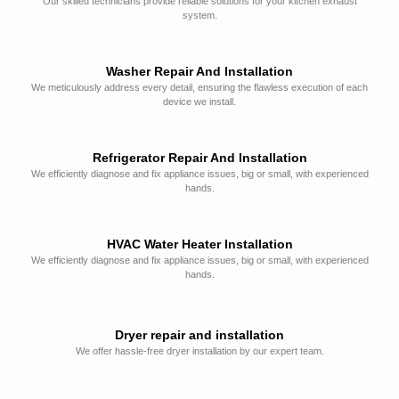
Our skilled technicians provide reliable solutions for your kitchen exhaust
system.
Washer Repair And Installation
We meticulously address every detail, ensuring the flawless execution of each
device we install.
Refrigerator Repair And Installation
We efficiently diagnose and fix appliance issues, big or small, with experienced
hands.
HVAC Water Heater Installation
We efficiently diagnose and fix appliance issues, big or small, with experienced
hands.
Dryer repair and installation
We offer hassle-free dryer installation by our expert team.