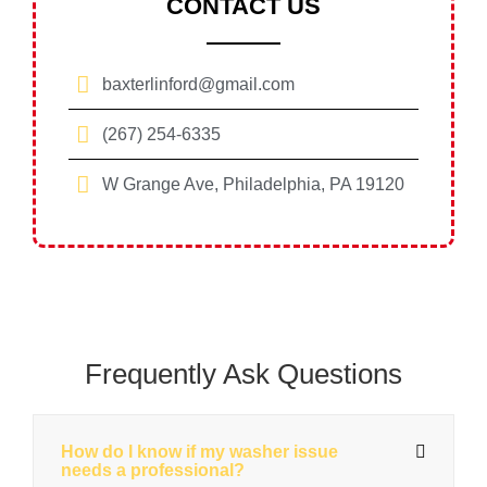
CONTACT US
baxterlinford@gmail.com
(267) 254-6335
W Grange Ave, Philadelphia, PA 19120
Frequently Ask Questions
How do I know if my washer issue
needs a professional?