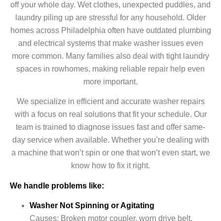
off your whole day. Wet clothes, unexpected puddles, and
laundry piling up are stressful for any household. Older
homes across Philadelphia often have outdated plumbing
and electrical systems that make washer issues even
more common. Many families also deal with tight laundry
spaces in rowhomes, making reliable repair help even
more important.
We specialize in efficient and accurate washer repairs
with a focus on real solutions that fit your schedule. Our
team is trained to diagnose issues fast and offer same-
day service when available. Whether you’re dealing with
a machine that won’t spin or one that won’t even start, we
know how to fix it right.
We handle problems like:
Washer Not Spinning or Agitating
Causes: Broken motor coupler, worn drive belt,