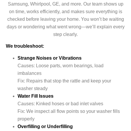
Samsung, Whirlpool, GE, and more. Our team shows up
on time, works efficiently, and makes sure everything is
checked before leaving your home. You won’t be waiting
days or wondering what went wrong—we’ll explain every
step clearly.
We troubleshoot:
Strange Noises or Vibrations
Causes: Loose parts, worn bearings, load
imbalances
Fix: Repairs that stop the rattle and keep your
washer steady
Water Fill Issues
Causes: Kinked hoses or bad inlet valves
Fix: We inspect all flow points so your washer fills
properly
Overfilling or Underfilling