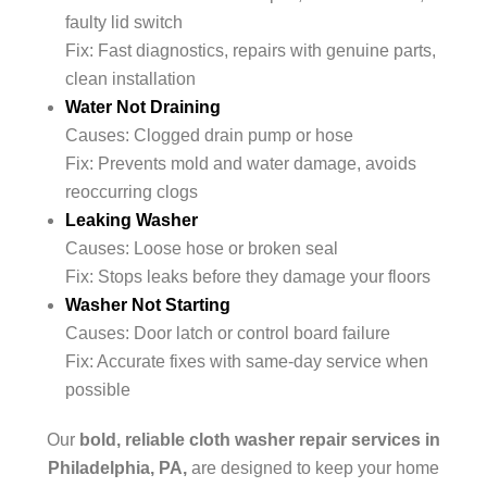
faulty lid switch
Fix: Fast diagnostics, repairs with genuine parts,
clean installation
Water Not Draining
Causes: Clogged drain pump or hose
Fix: Prevents mold and water damage, avoids
reoccurring clogs
Leaking Washer
Causes: Loose hose or broken seal
Fix: Stops leaks before they damage your floors
Washer Not Starting
Causes: Door latch or control board failure
Fix: Accurate fixes with same-day service when
possible
Our
bold, reliable cloth washer repair services in
Philadelphia, PA,
are designed to keep your home