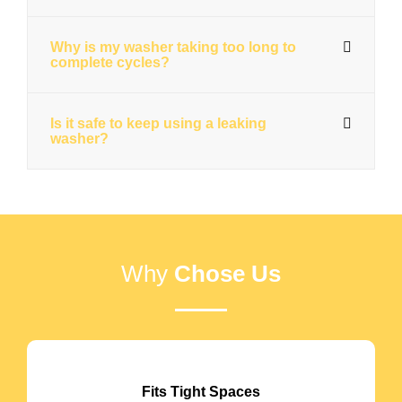
Why is my washer taking too long to
complete cycles?
Is it safe to keep using a leaking
washer?
Why
Chose Us
Fits Tight Spaces