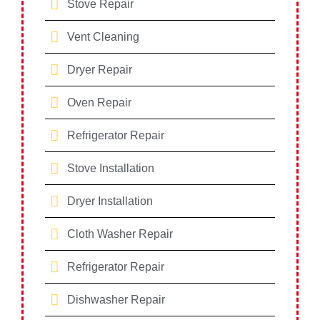
Stove Repair
Vent Cleaning
Dryer Repair
Oven Repair
Refrigerator Repair
Stove Installation
Dryer Installation
Cloth Washer Repair
Refrigerator Repair
Dishwasher Repair