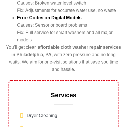
Causes: Broken water level switch
Fix: Adjustments for accurate water use, no waste
Error Codes on Digital Models
Causes: Sensor or board problems
Fix: Full service for smart washers and all major
models
You’ll get clear,
affordable cloth washer repair services
in Philadelphia, PA
, with zero pressure and no long
waits. We aim for one-visit solutions that save you time
and hassle.
Services
Dryer Cleaning