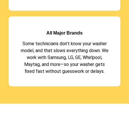
All Major Brands
Some technicians don’t know your washer
model, and that slows everything down. We
work with Samsung, LG, GE, Whirlpool,
Maytag, and more—so your washer gets
fixed fast without guesswork or delays.
Have Any Query??
CALL US 24/7