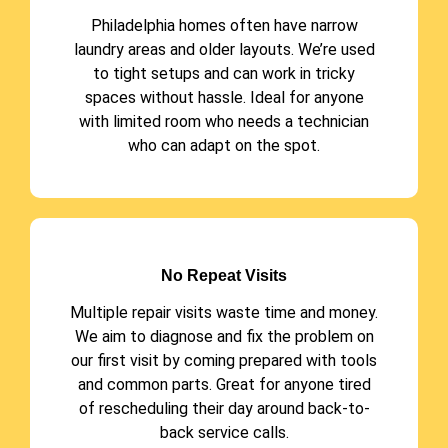
Philadelphia homes often have narrow
laundry areas and older layouts. We’re used
to tight setups and can work in tricky
spaces without hassle. Ideal for anyone
with limited room who needs a technician
who can adapt on the spot.
No Repeat Visits
Multiple repair visits waste time and money.
We aim to diagnose and fix the problem on
our first visit by coming prepared with tools
and common parts. Great for anyone tired
of rescheduling their day around back-to-
back service calls.