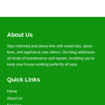
(267) 254-6335
About Us
Stay informed and stress-free with expert tips, quick
fixes, and appliance care advice. Our blog addresses
all kinds of maintenance and repairs, enabling you to
keep your house working perfectly all year.
Quick Links
Home
About Us