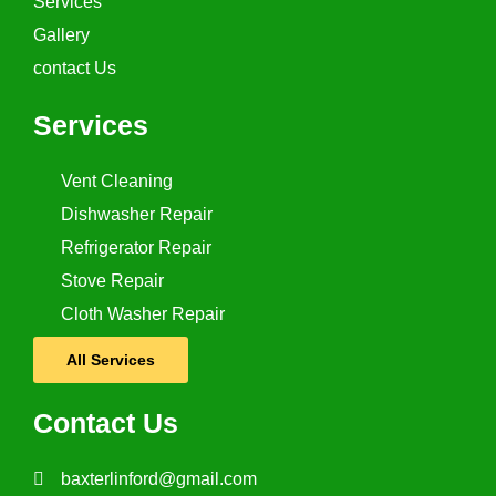
Services
Gallery
contact Us
Services
Vent Cleaning
Dishwasher Repair
Refrigerator Repair
Stove Repair
Cloth Washer Repair
All Services
Contact Us
baxterlinford@gmail.com