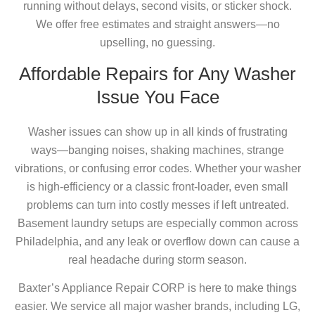
running without delays, second visits, or sticker shock.
We offer free estimates and straight answers—no
upselling, no guessing.
Affordable Repairs for Any Washer
Issue You Face
Washer issues can show up in all kinds of frustrating
ways—banging noises, shaking machines, strange
vibrations, or confusing error codes. Whether your washer
is high-efficiency or a classic front-loader, even small
problems can turn into costly messes if left untreated.
Basement laundry setups are especially common across
Philadelphia, and any leak or overflow down can cause a
real headache during storm season.
Baxter’s Appliance Repair CORP is here to make things
easier. We service all major washer brands, including LG,