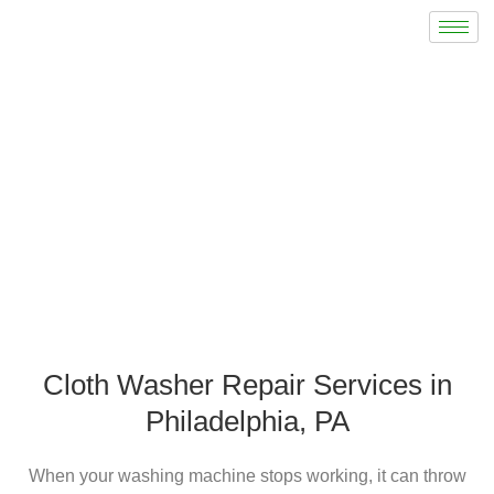
Cloth Washer Repair
Cloth Washer Repair Services in
Philadelphia, PA
When your washing machine stops working, it can throw