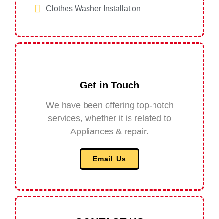
Clothes Washer Installation
Get in Touch​
We have been offering top-notch
services, whether it is related to
Appliances & repair.
Email Us