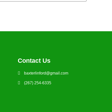
Contact Us
baxterlinford@gmail.com
(267) 254-6335