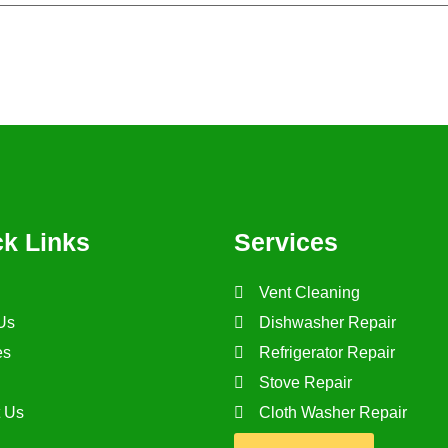
his browser for the next time I comment.
ck Links
Services
Vent Cleaning
Us
Dishwasher Repair
es
Refrigerator Repair
Stove Repair
t Us
Cloth Washer Repair