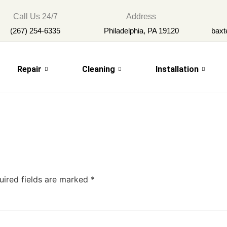
Call Us 24/7
Address
(267) 254-6335
Philadelphia, PA 19120
baxt
Repair
Cleaning
Installation
uired fields are marked
*