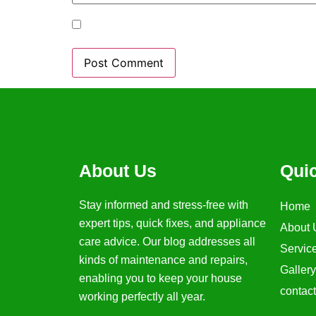
Save my name, email, and website in t
About Us
Qui
Stay informed and stress-free with
Home
expert tips, quick fixes, and appliance
About 
care advice. Our blog addresses all
Servic
kinds of maintenance and repairs,
Gallery
enabling you to keep your house
contac
working perfectly all year.