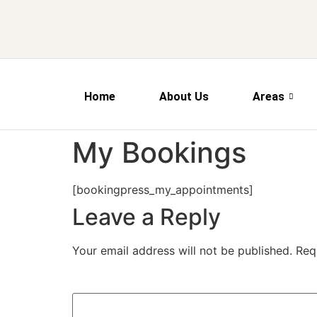
Home
About Us
Areas
My Bookings
[bookingpress_my_appointments]
Leave a Reply
Your email address will not be published.
Req
Comment
*