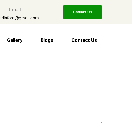
Email
Contact Us
erlinford@gmail.com
Gallery
Blogs
Contact Us